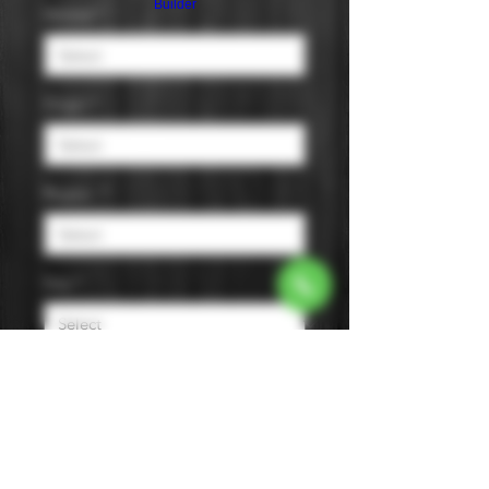
Builder
Varietal
*
Origin
*
Region
*
Size
*
Color
*
The wine features notes of white