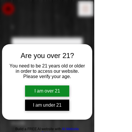
Are you over 21?
You need to be 21 years old or older
in order to access our website.
Please verify your age.
I am over 21
I am under 21
Josh Cellars Rose
Price
$12.99
Build a FREE AI website with
AI Website