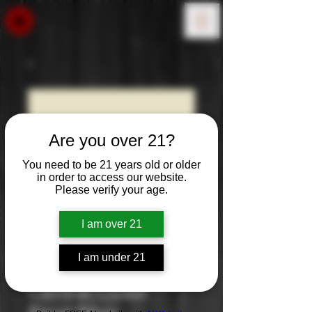
Are you over 21?
You need to be 21 years old or older
in order to access our website.
Please verify your age.
I am over 21
I am under 21
Josh Cellars
Central Coast