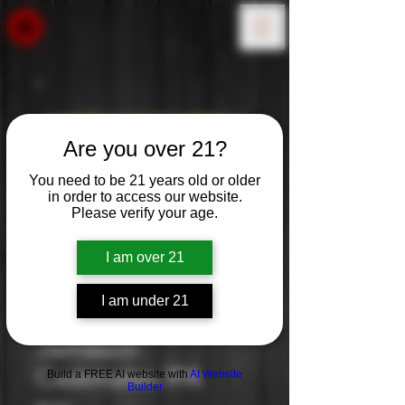
Are you over 21?
You need to be 21 years old or older
in order to access our website.
Please verify your age.
I am over 21
I am under 21
Jameson
Caskmates IPA
Build a FREE AI website with
AI Website
Builder