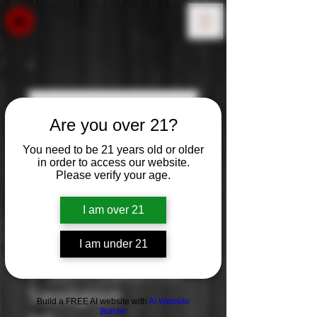
Are you over 21?
You need to be 21 years old or older
in order to access our website.
Please verify your age.
I am over 21
I am under 21
J. Lohr: Cabernet
Sauvignon
Build a FREE AI website with
AI Website
Builder