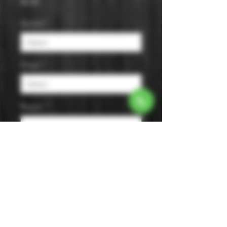
Price
$0.00
Varietal
*
Origin
*
Region
*
Size
*
Color
*