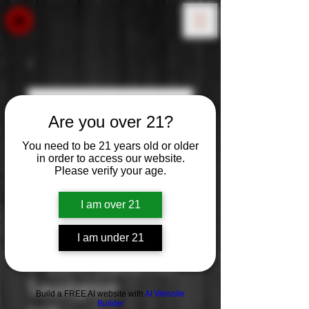
Are you over 21?
You need to be 21 years old or older
in order to access our website.
Please verify your age.
I am over 21
I am under 21
J. Lohr: Cabernet
Sauvignon
Build a FREE AI website with
AI Website
Builder