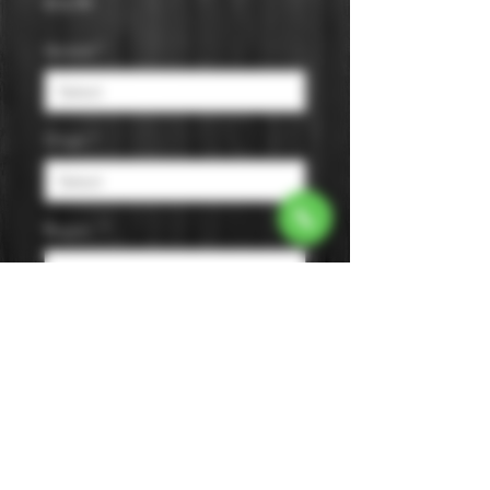
Price
$16.99
Varietal
*
Origin
*
Region
*
Size
*
Color
*