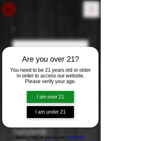
Are you over 21?
You need to be 21 years old or older
in order to access our website.
Please verify your age.
I am over 21
I am under 21
J. de Villebois:
Sancerre
Build a FREE AI website with
AI Website