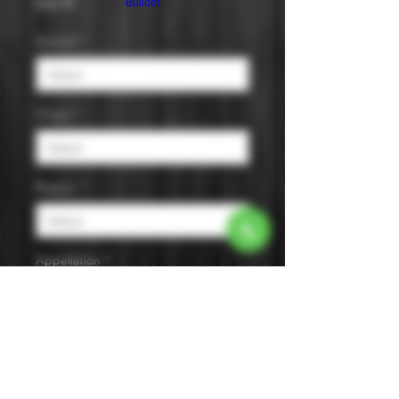
Price
$36.99
Builder
Varietal
*
Origin
*
Region
*
Appellation
*
Size
*