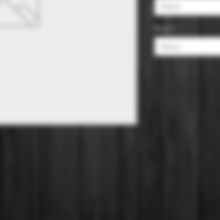
Select
Region
*
Select