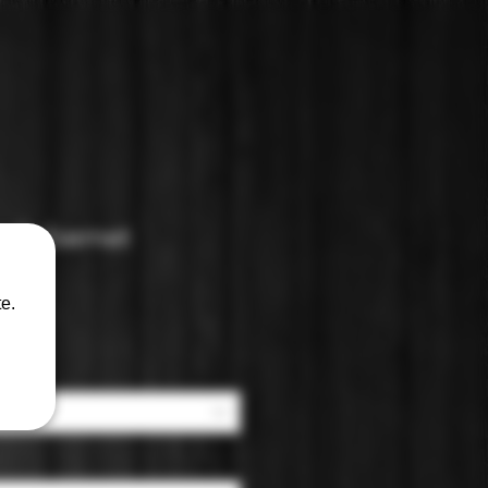
t Cabernet
e.