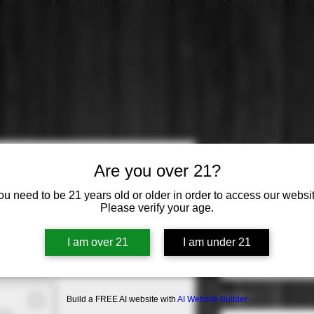
Hess: Selec
Are you over 21?
Sauvignon
ou need to be 21 years old or older in order to access our websit
Please verify your age.
Price
$16.99
Varietal
*
I am over 21
I am under 21
Select
Origin
*
Build a FREE AI website with
AI Website Builder