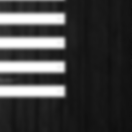
 Bourbon
*