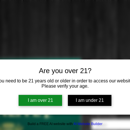
Glenlivet Illi
Are you over 21?
Price
$0.00
ou need to be 21 years old or older in order to access our websit
Please verify your age.
Cask
*
I am over 21
I am under 21
Select
Distilled from
*
Build a FREE AI website with
AI Website Builder
Select