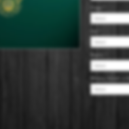
Origin
*
Select
Size
*
Select
Region
*
Select
Whiskey, Scotch, or
Select