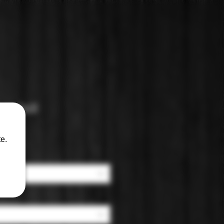
cit Still
e.