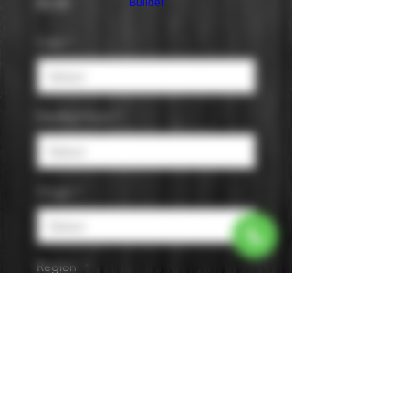
Price
$0.00
Builder
Cask
*
Distilled from
*
Origin
*
Region
*
Size
*