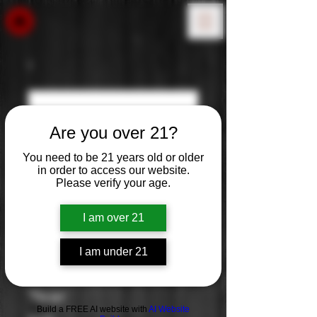
Are you over 21?
You need to be 21 years old or older
in order to access our website.
Please verify your age.
I am over 21
I am under 21
Glenkinchie 12
Year
Build a FREE AI website with
AI Website