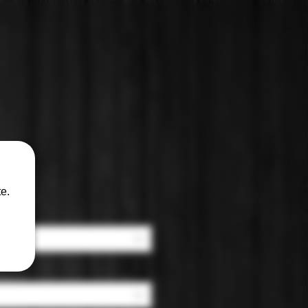
in
e.