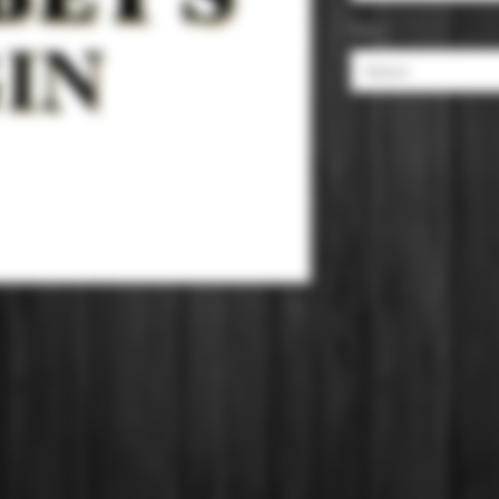
Size
*
Select