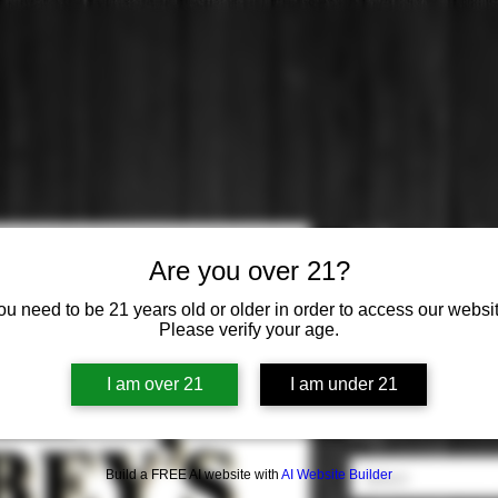
Gilbey's: G
Are you over 21?
Price
$19.99
ou need to be 21 years old or older in order to access our websit
Please verify your age.
Origin
*
I am over 21
I am under 21
Select
Flavor
*
Build a FREE AI website with
AI Website Builder
Select