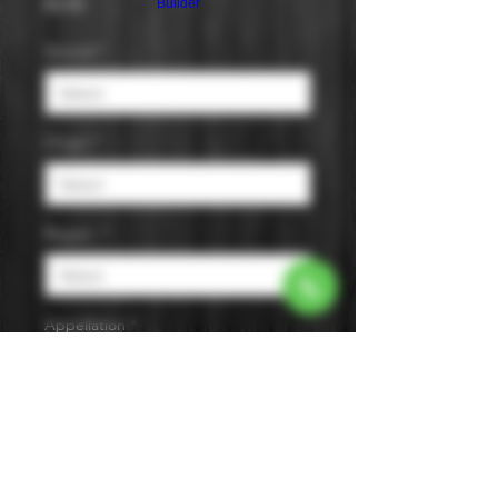
Price
$0.00
Builder
Varietal
*
Origin
*
Region
*
Appellation
*
Size
*