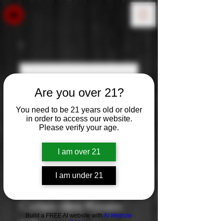
Are you over 21?
You need to be 21 years old or older
in order to access our website.
Please verify your age.
I am over 21
I am under 21
Gerard Bertrand:
Cotes des Roses
Build a FREE AI website with
AI Website