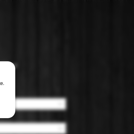
 Wine
e.