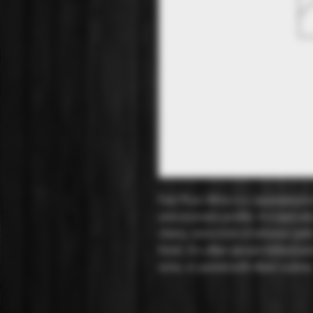
Fuki Plum Wine is a Japanese plum
and aromatic profile. It is typical
cherry, and a hint of almond, wit
finish. It's often served chilled a
wine, or paired with Asian cuisine