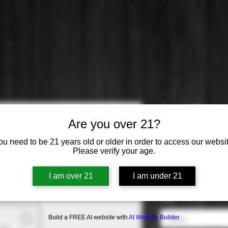
Fu-Ki Plum
Are you over 21?
Price
$14.99
ou need to be 21 years old or older in order to access our websit
Please verify your age.
Origin
*
I am over 21
I am under 21
Select
ABV
*
Build a FREE AI website with
AI Website Builder
Select