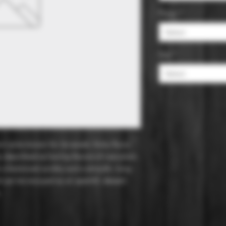
Flavor
*
Select
Size
*
Select
 wine known for its sweet, fruity flavor
ly described as having flavors of ripe plum,
h a balanced acidity and a smooth, long
nd can be enjoyed as an aperitif, dessert
.