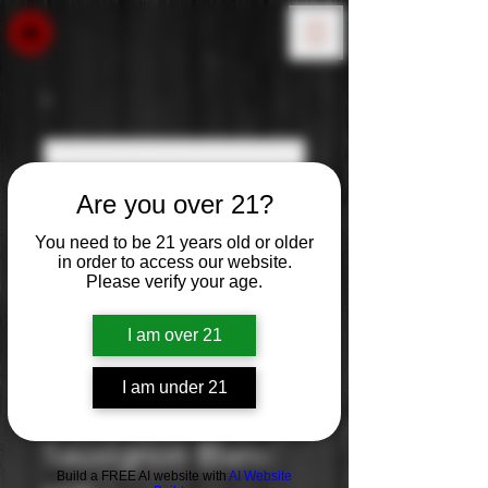
Are you over 21?
You need to be 21 years old or older
in order to access our website.
Please verify your age.
I am over 21
I am under 21
Frei Brothers:
Sauvignon Blanc
Build a FREE AI website with
AI Website