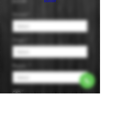
Price
$19.99
Builder
Varietal
*
Origin
*
Region
*
AVA
*
Size
*