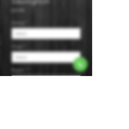
Sauvignon
Price
$19.99
Varietal
*
Origin
*
Region
*
Size
*
Color
*