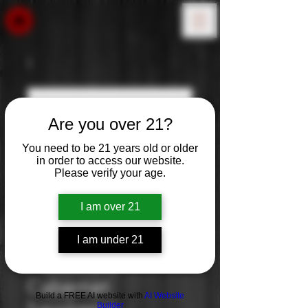
Are you over 21?
You need to be 21 years old or older
in order to access our website.
Please verify your age.
I am over 21
I am under 21
Freakshow:
Cabernet
Build a FREE AI website with
AI Website
Builder