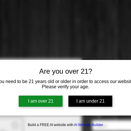
Faust: Cab
Are you over 21?
Price
$56.99
ou need to be 21 years old or older in order to access our websit
Please verify your age.
Varietal
*
I am over 21
I am under 21
Select
Origin
*
Build a FREE AI website with
AI Website Builder
Select