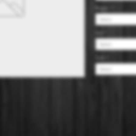
Region
*
Select
Size
*
Select
Color
*
Select