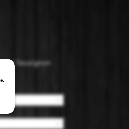
ernet Sauvignon
e.