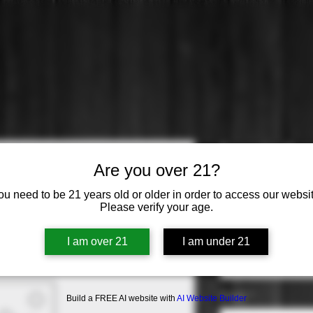
Escudo Roj
Are you over 21?
Carmenere
ou need to be 21 years old or older in order to access our websit
Please verify your age.
Price
$16.99
Varietal
*
I am over 21
I am under 21
Select
Origin
*
Build a FREE AI website with
AI Website Builder