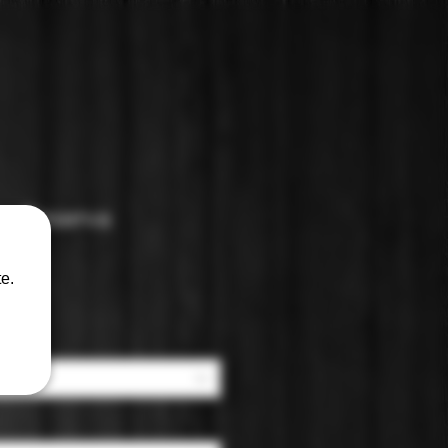
o: Reserva
e.