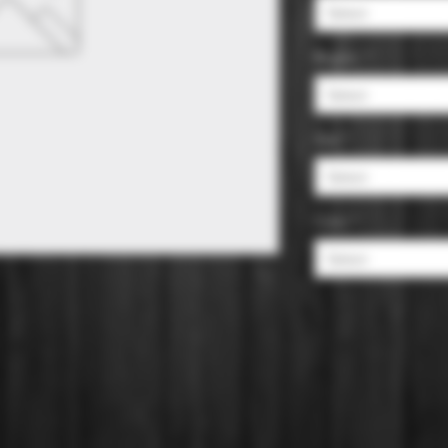
Select
Region
*
Select
Size
*
Select
Color
*
Select