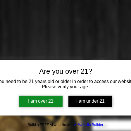
El Tesoro
Are you over 21?
Price
$0.00
ou need to be 21 years old or older in order to access our websit
Please verify your age.
Origin
*
I am over 21
I am under 21
Select
Style
*
Build a FREE AI website with
AI Website Builder
Select