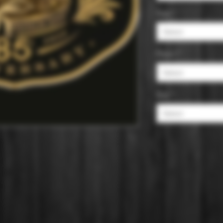
Age
*
Select
Flavor
*
Select
Size
*
Select