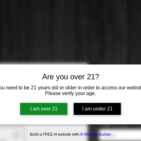
El Coto: Cr
Are you over 21?
Price
$14.99
ou need to be 21 years old or older in order to access our websit
Please verify your age.
Varietal
*
I am over 21
I am under 21
Select
Origin
*
Build a FREE AI website with
AI Website Builder
Select