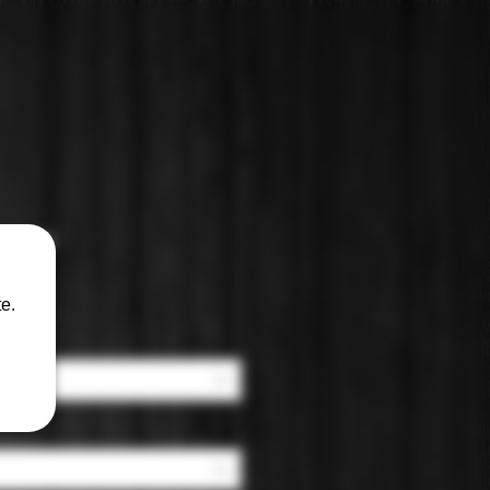
ianza
e.