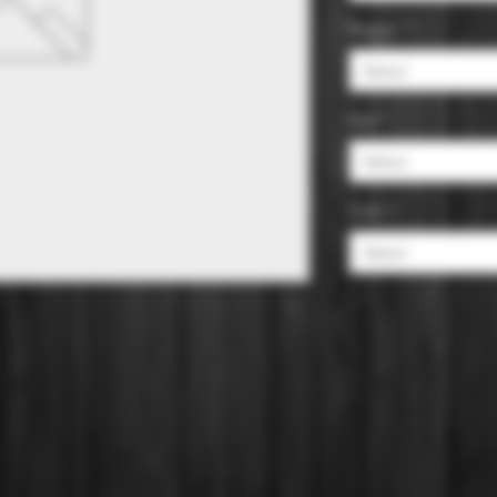
Region
*
Select
Size
*
Select
Color
*
Select