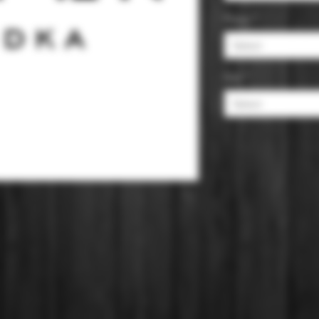
Flavor
*
Select
Size
*
Select