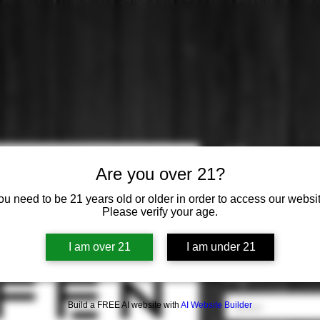
Effen
Are you over 21?
Price
$0.00
ou need to be 21 years old or older in order to access our websit
Please verify your age.
Distilled from
*
I am over 21
I am under 21
Select
Origin
*
Build a FREE AI website with
AI Website Builder
Select