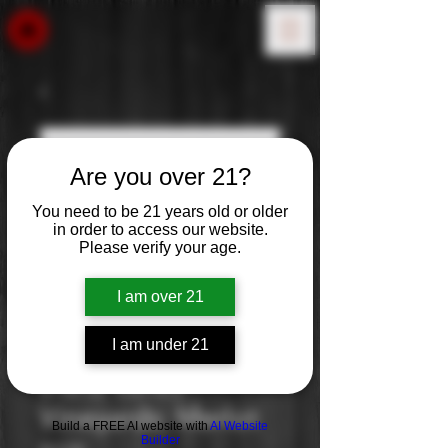
Are you over 21?
You need to be 21 years old or older
in order to access our website.
Please verify your age.
I am over 21
I am under 21
Edna Valley
Vineyards: Merlot
Build a FREE AI website with
AI Website
Builder