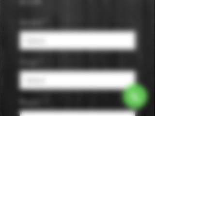
Price
$12.99
Varietal
*
Origin
*
Region
*
Size
*
Color
*