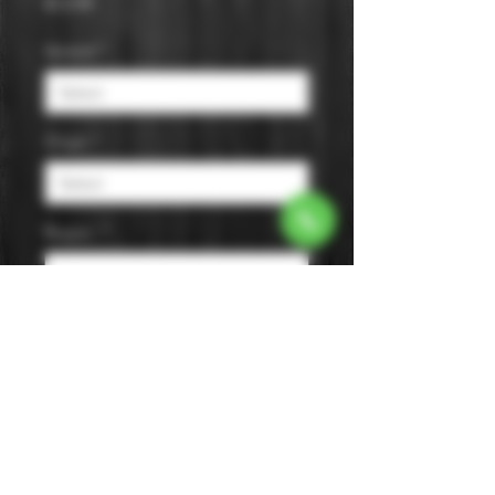
Price
$13.99
Varietal
*
Origin
*
Region
*
Size
*
Color
*