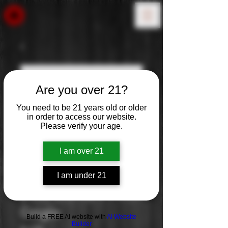
Are you over 21?
You need to be 21 years old or older
in order to access our website.
Please verify your age.
I am over 21
I am under 21
Ecco Domani Pinot
Grigio
Build a FREE AI website with
AI Website
Builder