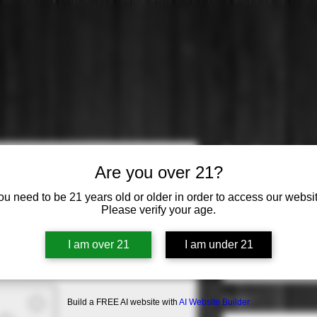
Earthquake
Are you over 21?
Sauvignon
ou need to be 21 years old or older in order to access our websit
Please verify your age.
Price
$27.99
Varietal
*
I am over 21
I am under 21
Select
Origin
*
Build a FREE AI website with
AI Website Builder