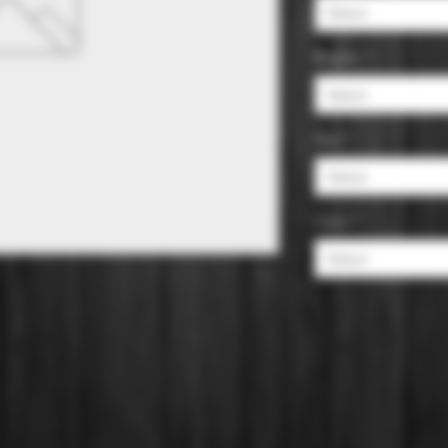
Select
Region
*
Select
Size
*
Select
Color
*
Select