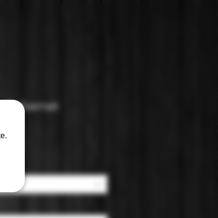
: Cabernet
e.