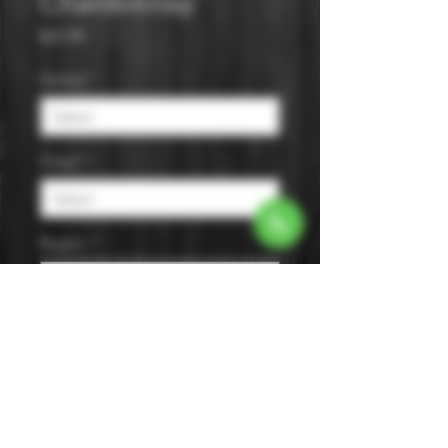
Chardonnay
Price
$31.99
Varietal
*
Origin
*
Region
*
Size
*
Color
*