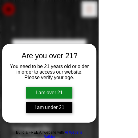
Are you over 21?
You need to be 21 years old or older
in order to access our website.
Please verify your age.
I am over 21
I am under 21
Duckhorn
Vineyards:
Build a FREE AI website with
AI Website
Builder