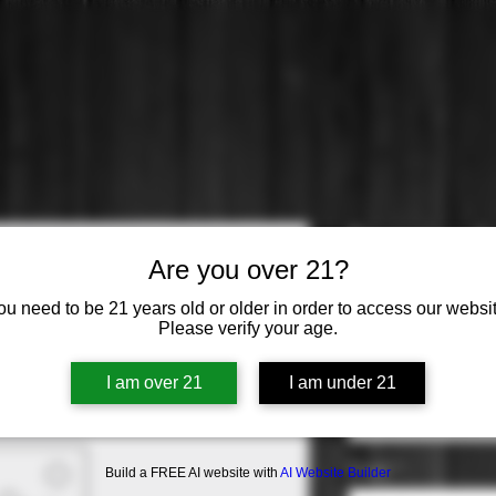
Domaine Ca
Are you over 21?
Bourgogne
ou need to be 21 years old or older in order to access our websit
Please verify your age.
Price
$19.99
Varietal
*
I am over 21
I am under 21
Select
Origin
*
Build a FREE AI website with
AI Website Builder