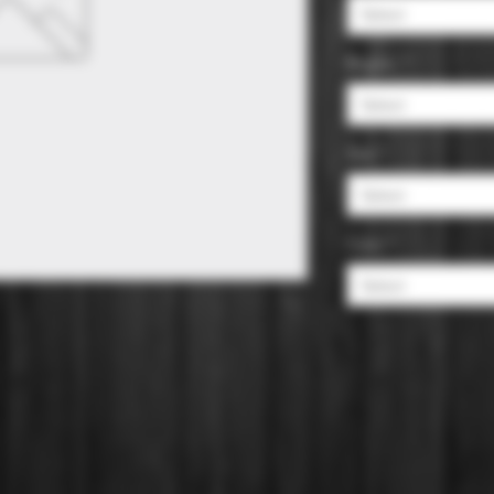
Select
Region
*
Select
Size
*
Select
Color
*
Select