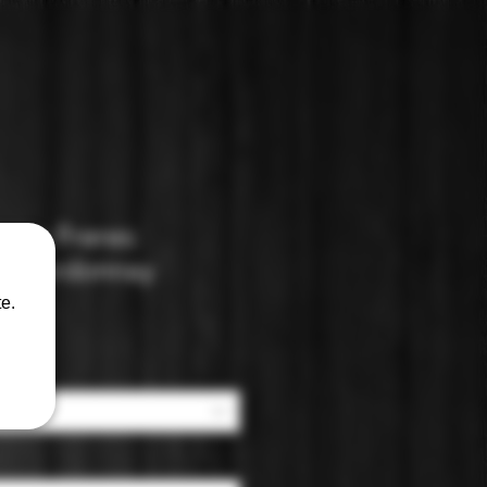
mu Freres:
 Chardonnay
e.