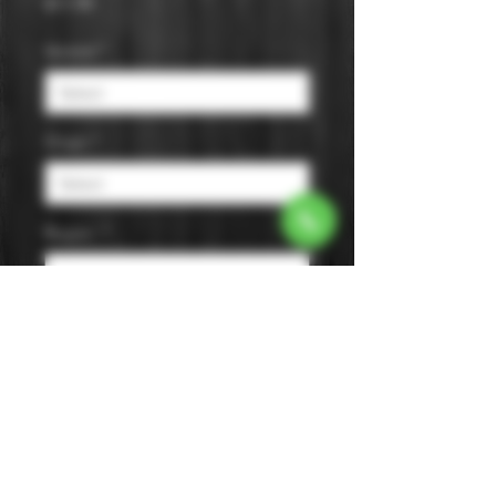
Price
$11.99
Varietal
*
Origin
*
Region
*
Size
*
Color
*