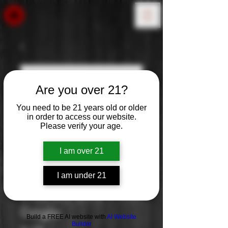
Are you over 21?
You need to be 21 years old or older
in order to access our website.
Please verify your age.
I am over 21
I am under 21
Clos Du Bois: Pinot
Grigio
Build a FREE AI website with
AI Website
Builder