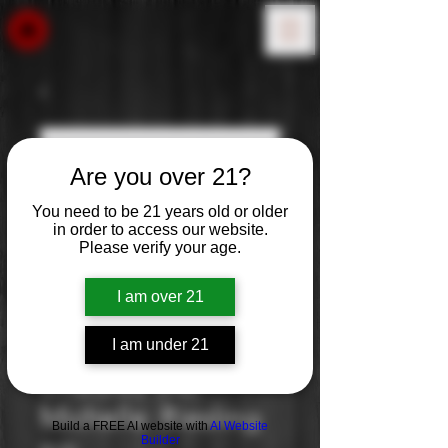
Are you over 21?
You need to be 21 years old or older
in order to access our website.
Please verify your age.
I am over 21
I am under 21
Chateau Ste.
Michelle: Riesling
Build a FREE AI website with
AI Website
Builder