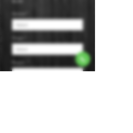
Price
$0.00
Varietal
*
Origin
*
Region
*
Size
*
Color
*