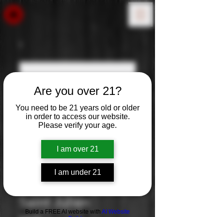
Are you over 21?
You need to be 21 years old or older
in order to access our website.
Please verify your age.
I am over 21
I am under 21
Chateau Lalande:
Saint Julien
Build a FREE AI website with
AI Website