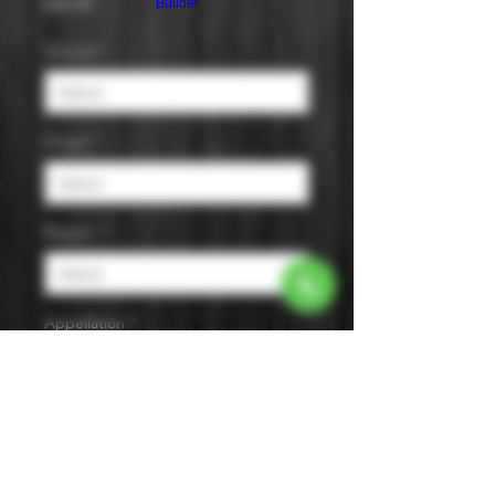
Price
$45.99
Builder
Varietal
*
Origin
*
Region
*
Appellation
*
Size
*