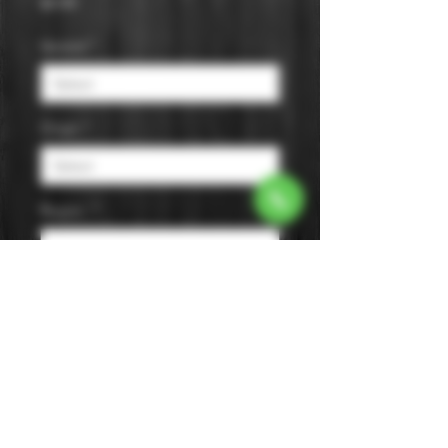
Price
$9.99
Varietal
*
Origin
*
Region
*
Size
*
Color
*