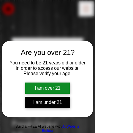
Are you over 21?
You need to be 21 years old or older
in order to access our website.
Please verify your age.
I am over 21
I am under 21
Cavaliere D’ Oro:
Pinot Grigio
Build a FREE AI website with
AI Website
Builder