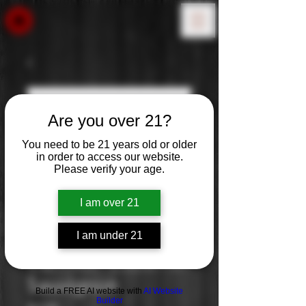
Are you over 21?
You need to be 21 years old or older
in order to access our website.
Please verify your age.
I am over 21
I am under 21
Carnivor: Cabernet
Sauvignon
Build a FREE AI website with
AI Website
Builder