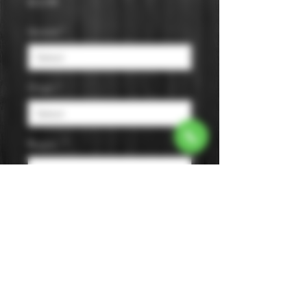
Price
$12.99
Varietal
*
Origin
*
Region
*
Size
*
Color
*