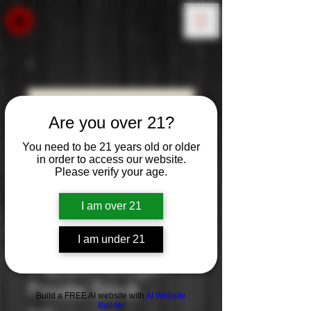
Are you over 21?
You need to be 21 years old or older
in order to access our website.
Please verify your age.
I am over 21
I am under 21
Captain Morgan
Private Stock
Build a FREE AI website with
AI Website
Builder