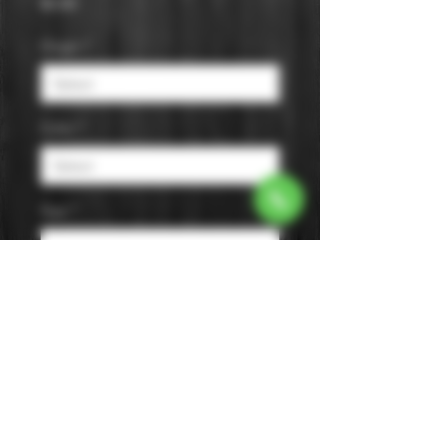
Price
$0.00
Origin
*
Color
*
Age
*
Flavor
*
Size
*