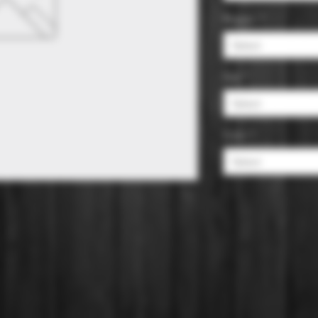
Region
*
Select
Size
*
Select
Color
*
Select