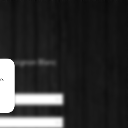
 Sauvignon Blanc
e.