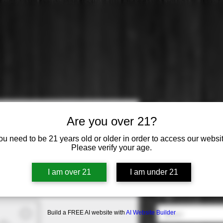
Cakebread:
Are you over 21?
Price
$36.99
ou need to be 21 years old or older in order to access our websit
Please verify your age.
Varietal
*
I am over 21
I am under 21
Select
Origin
*
Build a FREE AI website with
AI Website Builder
Select