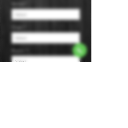
Varietal
*
Origin
*
Region
*
Size
*
Color
*