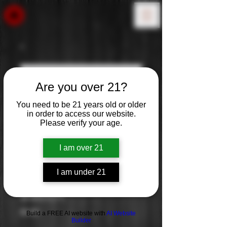
Are you over 21?
You need to be 21 years old or older
in order to access our website.
Please verify your age.
I am over 21
I am under 21
Babich
Price
$0.00
Build a FREE AI website with
AI Website
Builder