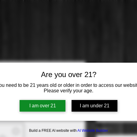
Ariel Non A
Are you over 21?
Chardonna
ou need to be 21 years old or older in order to access our websit
Please verify your age.
Price
$10.99
Varietal
*
I am over 21
I am under 21
Select
Origin
*
Build a FREE AI website with
AI Website Builder