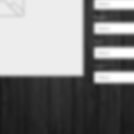
Select
Region
*
Select
Size
*
Select
Color
*
Select