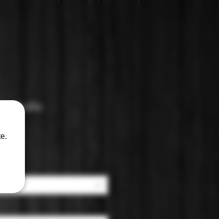
lcoholic
y
e.