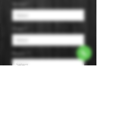
Varietal
*
Origin
*
Region
*
Size
*
Color
*