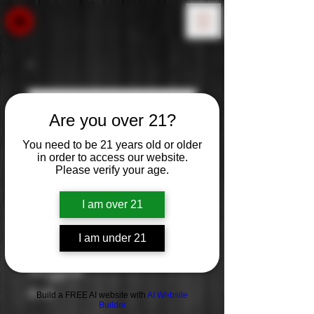
Are you over 21?
You need to be 21 years old or older
in order to access our website.
Please verify your age.
I am over 21
I am under 21
Argyle
Price
$0.00
Build a FREE AI website with
AI Website
Builder