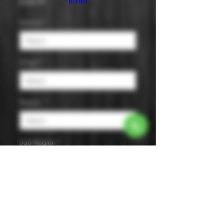
Price
$189.99
Builder
Varietal
*
Origin
*
Region
*
Sub-Region
*
Size
*