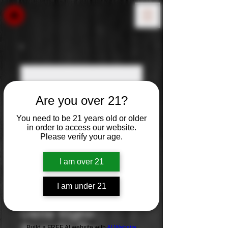
Are you over 21?
You need to be 21 years old or older
in order to access our website.
Please verify your age.
I am over 21
I am under 21
Antinori: Pian
Delle Vigne
Build a FREE AI website with
AI Website