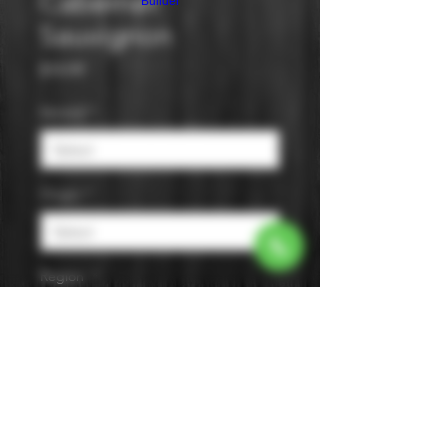
Cabernet
Builder
Sauvignon
Price
$14.99
Varietal
*
Origin
*
Region
*
Size
*
Color
*