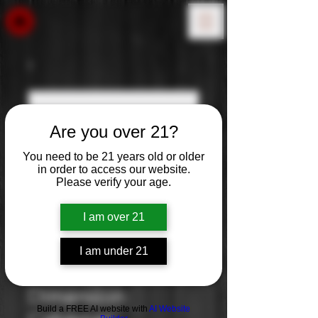
Are you over 21?
You need to be 21 years old or older
in order to access our website.
Please verify your age.
I am over 21
I am under 21
Altered
Dimension:
Build a FREE AI website with
AI Website