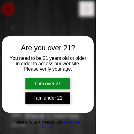
Are you over 21?
You need to be 21 years old or older
in order to access our website.
Please verify your age.
I am over 21
I am under 21
99: Black Cherries
Build a FREE AI website with
AI Website
Price
$19.99
Builder