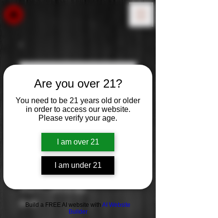
Are you over 21?
You need to be 21 years old or older
in order to access our website.
Please verify your age.
I am over 21
I am under 21
90+: Shiraz
Price
$9.99
Build a FREE AI website with
AI Website
Builder