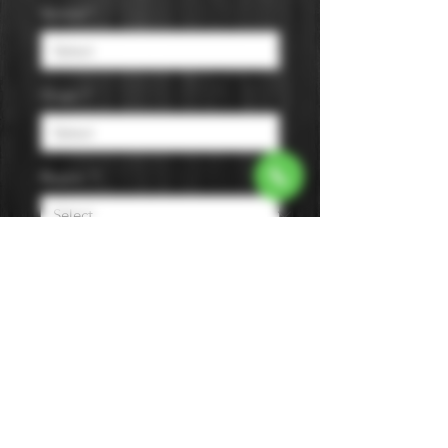
Varietal
*
Origin
*
Region
*
Size
*
Color
*