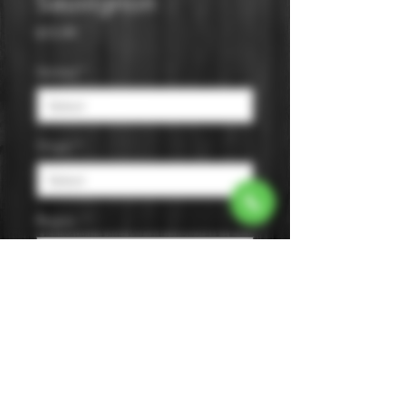
Sauvignon
Price
$15.99
Varietal
*
Origin
*
Region
*
Size
*
Color
*