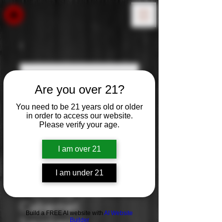
Are you over 21?
You need to be 21 years old or older
in order to access our website.
Please verify your age.
I am over 21
I am under 21
7 Deadly Cab:
Cabernet
Build a FREE AI website with
AI Website
Builder